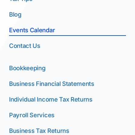
Blog
Events Calendar
Contact Us
Bookkeeping
Business Financial Statements
Individual Income Tax Returns
Payroll Services
Business Tax Returns