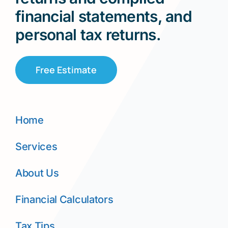
financial statements, and
personal tax returns.
Free Estimate
Home
Services
About Us
Financial Calculators
Tax Tips