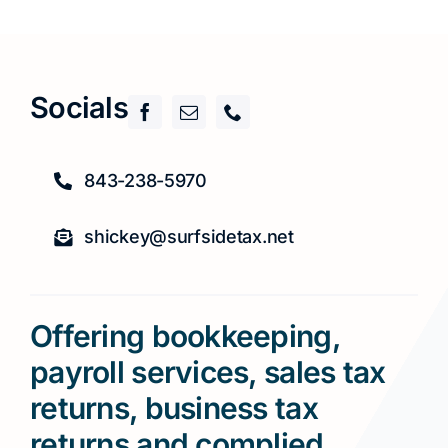
Socials
843-238-5970
shickey@surfsidetax.net
Offering bookkeeping,
payroll services, sales tax
returns, business tax
returns and complied