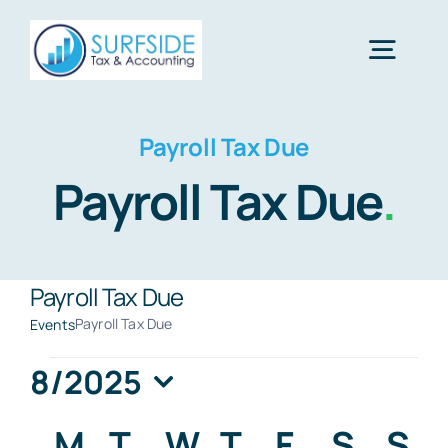
Skip
to
Togg
content
Navig
Home
Payroll Tax Due
Payroll Tax Due
.
Services
About Us
Payroll Tax Due
Payroll Tax Due
Events
Financial Calculators
Events
8/2025
Select
Calendar
M
MONDAY
T
TUESDAY
W
WEDNESDAY
T
THURSDAY
F
FRIDAY
S
SATU
S
S
Tax Tips