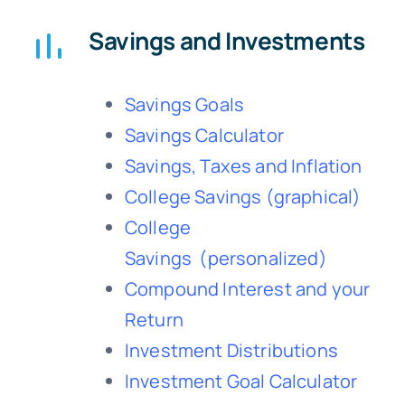
Savings and Investments
Savings Goals
Savings Calculator
Savings, Taxes and Inflation
College Savings
(graphical)
College
Savings
(personalized)
Compound Interest and your
Return
Investment Distributions
Investment Goal Calculator