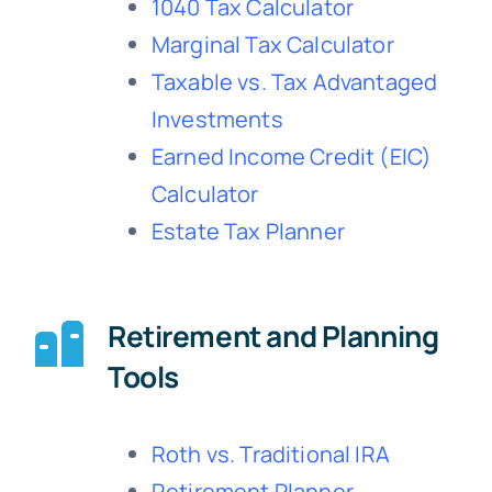
1040 Tax Calculator
Marginal Tax Calculator
Taxable vs. Tax Advantaged
Investments
Earned Income Credit (EIC)
Calculator
Estate Tax Planner
Retirement and Planning
Tools
Roth vs. Traditional IRA
Retirement Planner