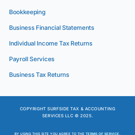
Bookkeeping
Business Financial Statements
Individual Income Tax Returns
Payroll Services
Business Tax Returns
COPYRIGHT SURFSIDE TAX & ACCOUNTING
SERVICES LLC © 2025.
BY USING THIS SITE YOU AGREE TO THE
TERMS OF SERVICE
.