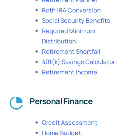
Roth IRA Conversion
Social Security Benefits
Required Minimum
Distribution
Retirement Shortfall
401(k) Savings Calculator
Retirement Income
Personal Finance
Credit Assessment
Home Budget