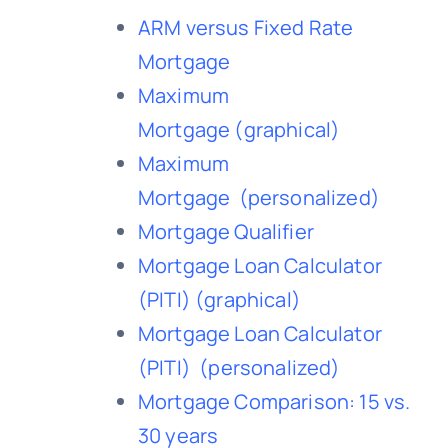
ARM versus Fixed Rate
Mortgage
Maximum
Mortgage
(graphical)
Maximum
Mortgage
(personalized)
Mortgage Qualifier
Mortgage Loan Calculator
(PITI)
(graphical)
Mortgage Loan Calculator
(PITI)
(personalized)
Mortgage Comparison: 15 vs.
30 years