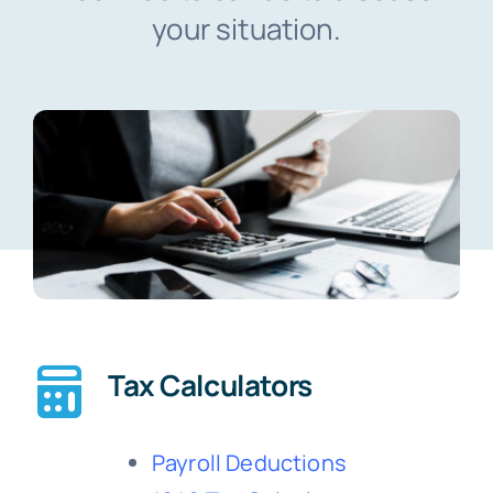
your situation.
Blog
Contact
Tax Calculators
Payroll Deductions