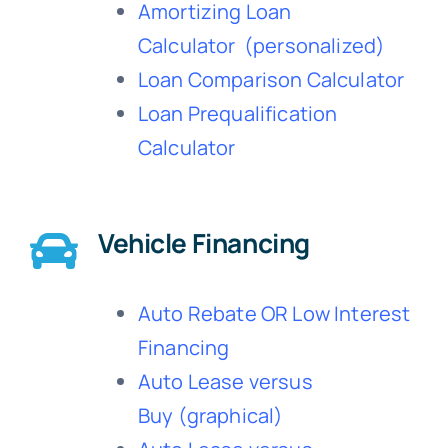
Amortizing Loan
Calculator
(personalized)
Loan Comparison Calculator
Loan Prequalification
Calculator
Vehicle Financing
Auto Rebate OR Low Interest
Financing
Auto Lease versus
Buy
(graphical)