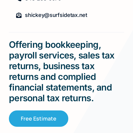
shickey@surfsidetax.net
Offering bookkeeping,
payroll services, sales tax
returns, business tax
returns and complied
financial statements, and
personal tax returns.
Free Estimate