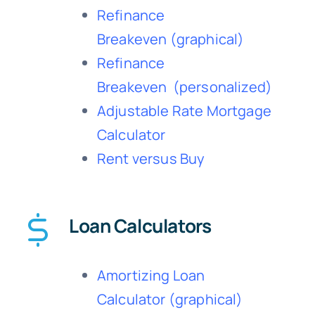
Refinance
Breakeven
(graphical)
Refinance
Breakeven
(personalized)
Adjustable Rate Mortgage
Calculator
Rent versus Buy
Loan Calculators
Amortizing Loan
Calculator
(graphical)