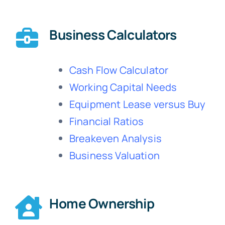
Business Calculators
Cash Flow Calculator
Working Capital Needs
Equipment Lease versus Buy
Financial Ratios
Breakeven Analysis
Business Valuation
Home Ownership