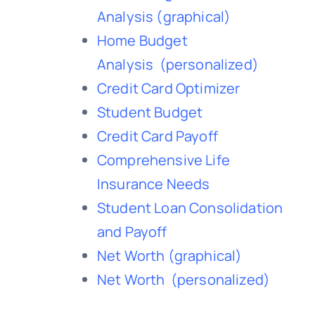
Analysis
(graphical)
Home Budget
Analysis
(personalized)
Credit Card Optimizer
Student Budget
Credit Card Payoff
Comprehensive Life
Insurance Needs
Student Loan Consolidation
and Payoff
Net Worth
(graphical)
Net Worth
(personalized)