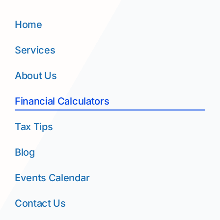
Home
Services
About Us
Financial Calculators
Tax Tips
Blog
Events Calendar
Contact Us