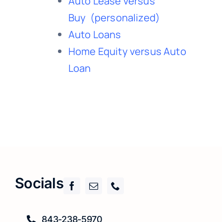
Auto Lease versus
Buy
(personalized)
Auto Loans
Home Equity versus Auto
Loan
Socials
843-238-5970