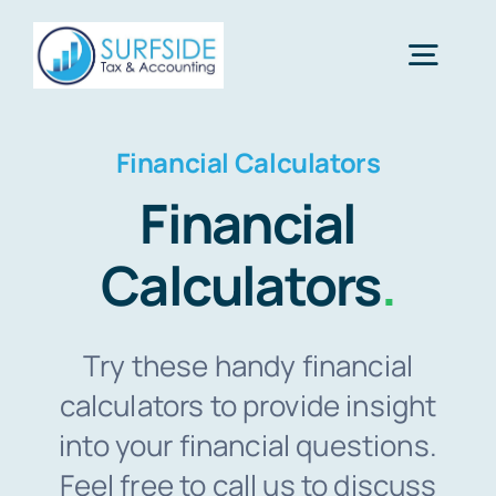
Skip
to
Togg
content
Navig
Home
Financial Calculators
Financial
Services
Calculators
.
About Us
Try these handy financial
Financial Calculators
calculators to provide insight
into your financial questions.
Feel free to call us to discuss
Tax Tips