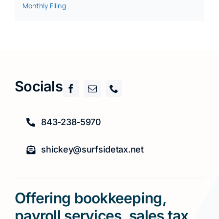
Monthly Filing
Socials
843-238-5970
shickey@surfsidetax.net
Offering bookkeeping,
payroll services, sales tax