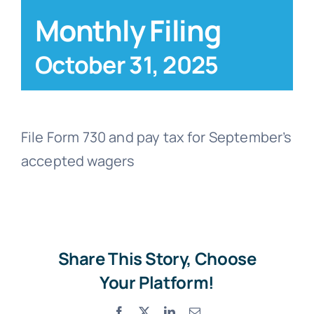
Monthly Filing
Blog
October 31, 2025
Contact
File Form 730 and pay tax for September’s
accepted wagers
Share This Story, Choose
Your Platform!
Facebook
X
LinkedIn
Email