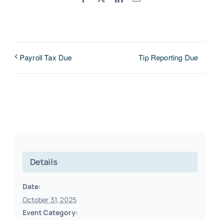
Tip Reporting Due
Payroll Tax Due
Details
Date:
October 31, 2025
Event Category: