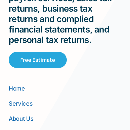
returns, business tax
returns and complied
financial statements, and
personal tax returns.
Free Estimate
Home
Services
About Us