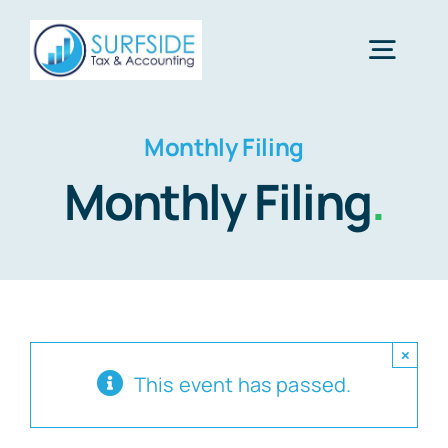
Skip
to
Togg
content
Navig
Home
Monthly Filing
Monthly Filing
.
Services
About Us
×
Financial Calculators
This event has passed.
Tax Tips