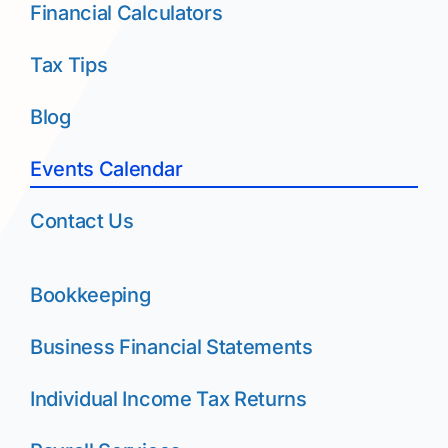
Financial Calculators
Tax Tips
Blog
Events Calendar
Contact Us
Bookkeeping
Business Financial Statements
Individual Income Tax Returns