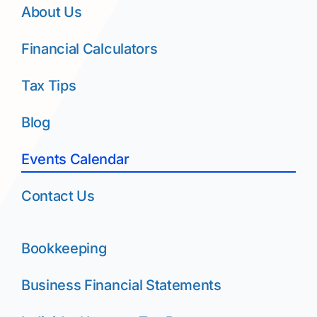
About Us
Financial Calculators
Tax Tips
Blog
Events Calendar
Contact Us
Bookkeeping
Business Financial Statements