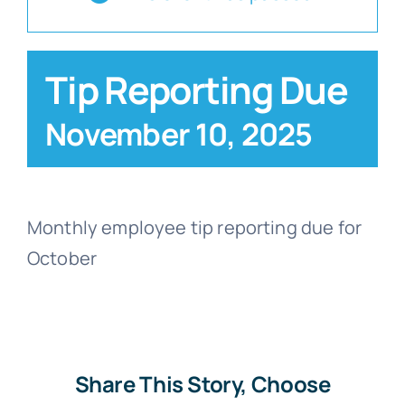
Blog
Tip Reporting Due
Contact
November 10, 2025
Monthly employee tip reporting due for
October
Share This Story, Choose