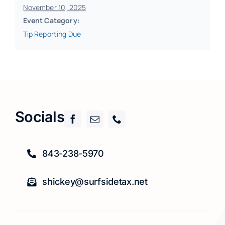
November 10, 2025
Event Category:
Tip Reporting Due
Socials
843-238-5970
shickey@surfsidetax.net