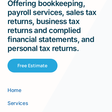
Offering bookkeeping,
payroll services, sales tax
returns, business tax
returns and complied
financial statements, and
personal tax returns.
Free Estimate
Home
Services