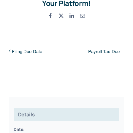
Your Platform!
Facebook
X
LinkedIn
Email
Payroll Tax Due
Filing Due Date
Details
Date: