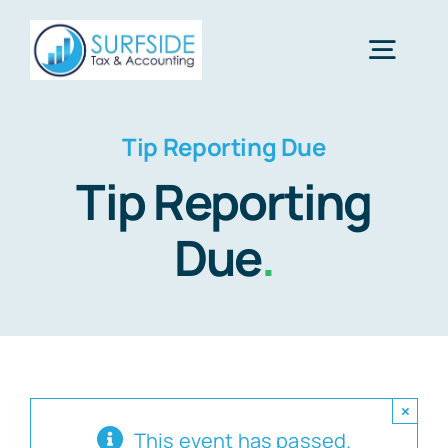
Skip
to
Togg
content
Navig
Home
Tip Reporting Due
Tip Reporting
Services
Due
.
About Us
Financial Calculators
×
Tax Tips
This event has passed.