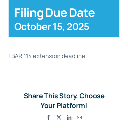
Filing Due Date
Blog
October 15, 2025
Contact
FBAR 114 extension deadline
Share This Story, Choose
Your Platform!
Facebook
X
LinkedIn
Email