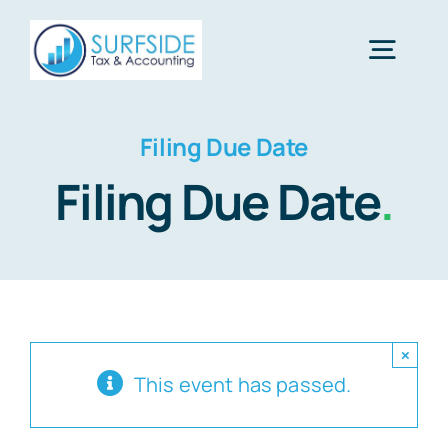
Skip
to
Togg
content
Navig
Home
Filing Due Date
Filing Due Date
.
Services
About Us
×
Financial Calculators
This event has passed.
Tax Tips