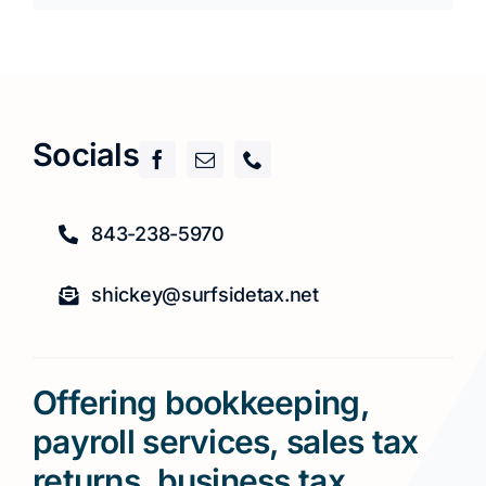
Socials
843-238-5970
shickey@surfsidetax.net
Offering bookkeeping,
payroll services, sales tax
returns, business tax