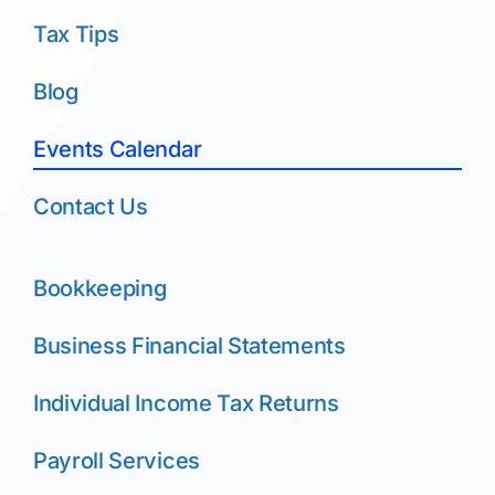
Tax Tips
Blog
Events Calendar
Contact Us
Bookkeeping
Business Financial Statements
Individual Income Tax Returns
Payroll Services