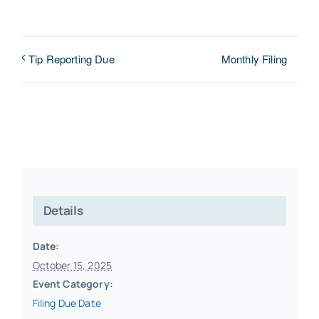
Monthly Filing
Tip Reporting Due
Details
Date:
October 15, 2025
Event Category:
Filing Due Date