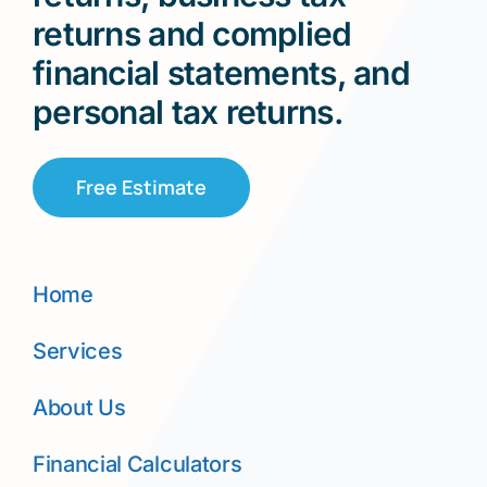
returns and complied
financial statements, and
personal tax returns.
Free Estimate
Home
Services
About Us
Financial Calculators