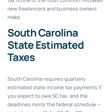
tax is one of the most common mistakes
new freelancers and business owners
make.
South Carolina
State Estimated
Taxes
South Carolina requires quarterly
estimated state income tax payments if
you expect to owe SC tax, and the
deadlines mirror the federal schedule —