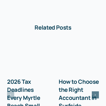
Related Posts
2026 Tax
How to Choose
Deadlines
the Right
Every Myrtle
Accountant in
Beach Small
Surfside