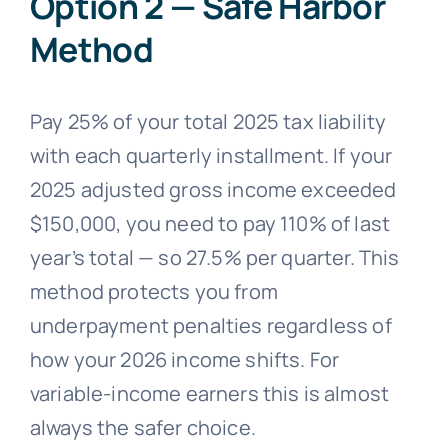
Option 2 — Safe Harbor
Method
Pay 25% of your total 2025 tax liability
with each quarterly installment. If your
2025 adjusted gross income exceeded
$150,000, you need to pay 110% of last
year’s total — so 27.5% per quarter. This
method protects you from
underpayment penalties regardless of
how your 2026 income shifts. For
variable-income earners this is almost
always the safer choice.