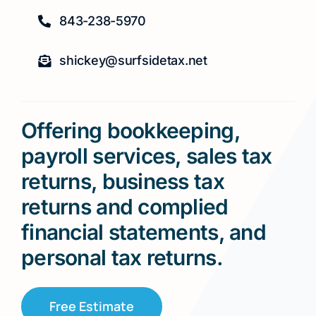
843-238-5970
shickey@surfsidetax.net
Offering bookkeeping,
payroll services, sales tax
returns, business tax
returns and complied
financial statements, and
personal tax returns.
Free Estimate