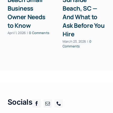
Business
Beach, SC —
Owner Needs
And What to
to Know
Ask Before You
Hire
April 1, 2026
|
0 Comments
March 23, 2026
|
0
Comments
Socials