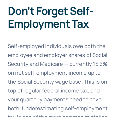
Don’t Forget Self-
Employment Tax
Self-employed individuals owe both the
employee and employer shares of Social
Security and Medicare — currently 15.3%
on net self-employment income up to
the Social Security wage base. This is on
top of regular federal income tax, and
your quarterly payments need to cover
both. Underestimating self-employment