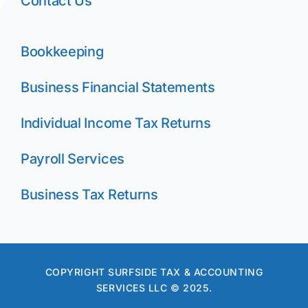
Contact Us
Bookkeeping
Business Financial Statements
Individual Income Tax Returns
Payroll Services
Business Tax Returns
COPYRIGHT SURFSIDE TAX & ACCOUNTING
SERVICES LLC © 2025.