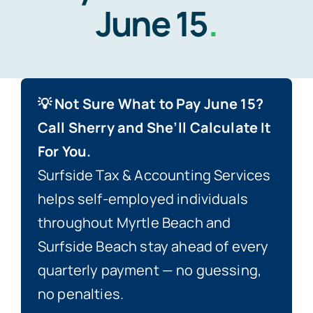
June 15
.
Blog
Contact
💡 Not Sure What to Pay June 15?
Call Sherry and She’ll Calculate It
For You.
Surfside Tax & Accounting Services
helps self-employed individuals
throughout Myrtle Beach and
Surfside Beach stay ahead of every
quarterly payment — no guessing,
no penalties.