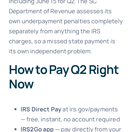
including June 15 for Q2. The SC
Department of Revenue assesses its
own underpayment penalties completely
separately from anything the IRS
charges, so a missed state payment is
its own independent problem.
How to Pay Q2 Right
Now
IRS Direct Pay
at irs.gov/payments
— free, instant, no account required
IRS2Go app
— pay directly from your