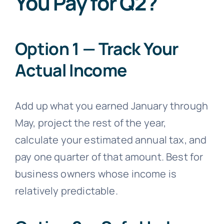
You Pay for Q2?
Option 1 — Track Your
Actual Income
Add up what you earned January through
May, project the rest of the year,
calculate your estimated annual tax, and
pay one quarter of that amount. Best for
business owners whose income is
relatively predictable.