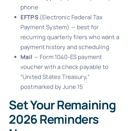
phone
EFTPS
(Electronic Federal Tax
Payment System) — best for
recurring quarterly filers who want a
payment history and scheduling
Mail
— Form 1040-ES payment
voucher with a check payable to
“United States Treasury,”
postmarked by June 15
Set Your Remaining
2026 Reminders