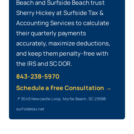
Beach and Surfside Beach trust
Sherry Hickey at Surfside Tax &
Accounting Services to calculate
their quarterly payments
accurately, maximize deductions,
and keep them penalty-free with
the IRS and SC DOR.
843-238-5970
Schedule a Free Consultation →
📍 3049 Newcastle Loop, Myrtle Beach, SC 29588 ·
surfsidetax.net