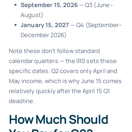
September 15, 2026
— Q3 (June–
August)
January 15, 2027
— Q4 (September–
December 2026)
Note these don’t follow standard
calendar quarters — the IRS sets these
specific dates. Q2 covers only April and
May income, which is why June 15 comes
relatively quickly after the April 15 Q1
deadline.
How Much Should