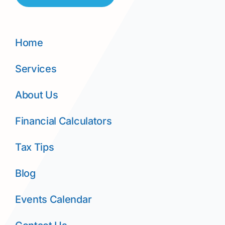
Home
Services
About Us
Financial Calculators
Tax Tips
Blog
Events Calendar