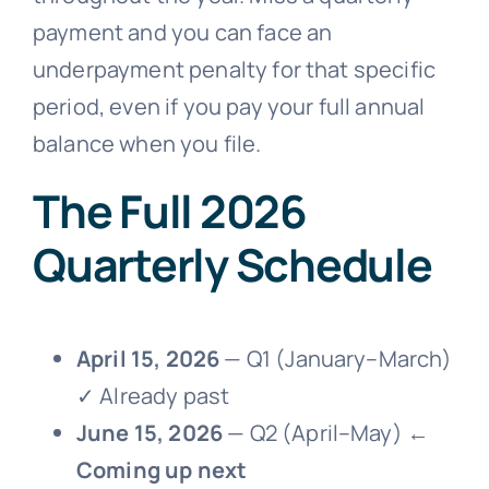
payment and you can face an
underpayment penalty for that specific
period, even if you pay your full annual
balance when you file.
The Full 2026
Quarterly Schedule
April 15, 2026
— Q1 (January–March)
✓ Already past
June 15, 2026
— Q2 (April–May) ←
Coming up next