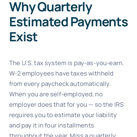
Why Quarterly
Estimated Payments
Exist
The U.S. tax system is pay-as-you-earn.
W-2 employees have taxes withheld
from every paycheck automatically.
When you are self-employed, no
employer does that for you — so the IRS
requires you to estimate your liability
and pay it in four installments
throughout the year. Miss a quarterly