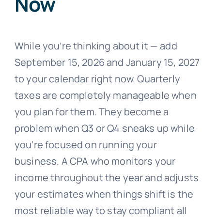
Now
While you’re thinking about it — add
September 15, 2026 and January 15, 2027
to your calendar right now. Quarterly
taxes are completely manageable when
you plan for them. They become a
problem when Q3 or Q4 sneaks up while
you’re focused on running your
business. A CPA who monitors your
income throughout the year and adjusts
your estimates when things shift is the
most reliable way to stay compliant all