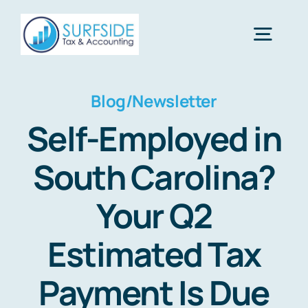
Skip
to
Togg
content
Navig
Home
Blog/Newsletter
Self-Employed in
Services
South Carolina?
About Us
Your Q2
Estimated Tax
Financial Calculators
Payment Is Due
Tax Tips