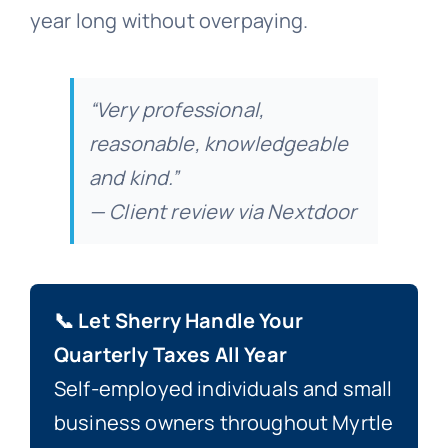
year long without overpaying.
“Very professional,
reasonable, knowledgeable
and kind.”
— Client review via Nextdoor
📞 Let Sherry Handle Your
Quarterly Taxes All Year
Self-employed individuals and small
business owners throughout Myrtle