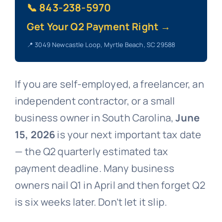
📞 843-238-5970
Get Your Q2 Payment Right →
📍 3049 Newcastle Loop, Myrtle Beach, SC 29588
If you are self-employed, a freelancer, an
independent contractor, or a small
business owner in South Carolina,
June
15, 2026
is your next important tax date
— the Q2 quarterly estimated tax
payment deadline. Many business
owners nail Q1 in April and then forget Q2
is six weeks later. Don’t let it slip.