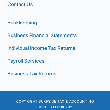
Contact Us
Bookkeeping
Business Financial Statements
Individual Income Tax Returns
Payroll Services
Business Tax Returns
COPYRIGHT SURFSIDE TAX & ACCOUNTING
SERVICES LLC © 2025.