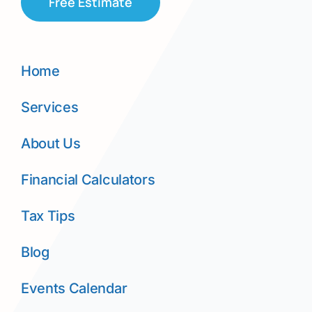
Free Estimate
Home
Services
About Us
Financial Calculators
Tax Tips
Blog
Events Calendar