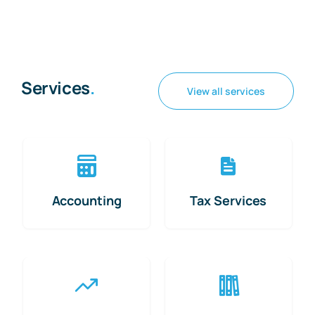
Services
.
View all services
Accounting
Tax Services