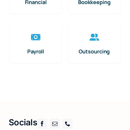
Financial
Bookkeeping
Payroll
Outsourcing
Socials