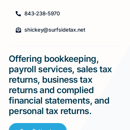
843-238-5970
shickey@surfsidetax.net
Offering bookkeeping,
payroll services, sales tax
returns, business tax
returns and complied
financial statements, and
personal tax returns.