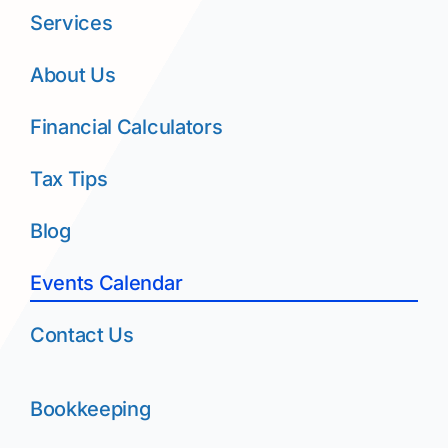
Services
About Us
Financial Calculators
Tax Tips
Blog
Events Calendar
Contact Us
Bookkeeping