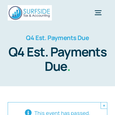
Skip
to
Togg
content
Navig
Home
Q4 Est. Payments Due
Q4 Est. Payments
Services
Due
.
About Us
Financial Calculators
×
Tax Tips
This event has passed.