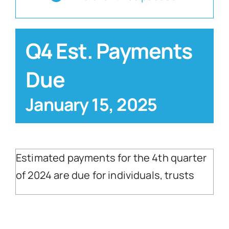
Blog
Q4 Est. Payments
Contact
Due
January 15, 2025
Estimated payments for the 4th quarter
of 2024 are due for individuals, trusts