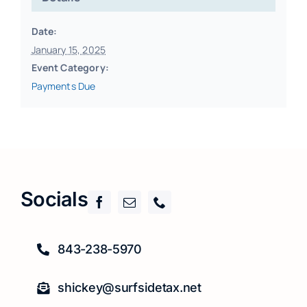
Date:
January 15, 2025
Event Category:
Payments Due
Socials
843-238-5970
shickey@surfsidetax.net