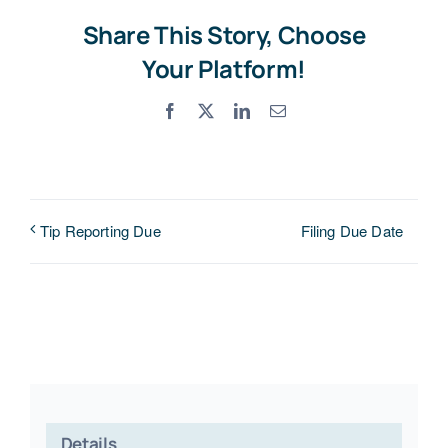
Share This Story, Choose
Your Platform!
Facebook
X
LinkedIn
Email
Filing Due Date
Tip Reporting Due
Details