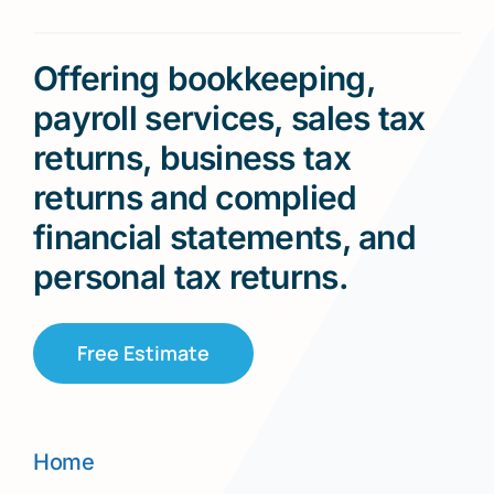
Offering bookkeeping,
payroll services, sales tax
returns, business tax
returns and complied
financial statements, and
personal tax returns.
Free Estimate
Home