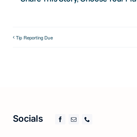
Tip Reporting Due
Socials