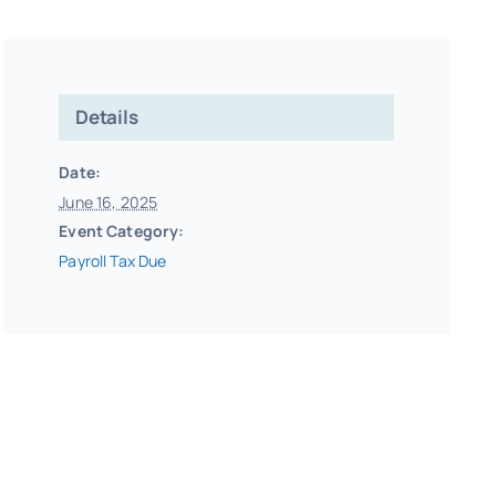
Details
Date:
June 16, 2025
Event Category:
Payroll Tax Due