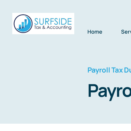
Skip
to
content
Home
Ser
Payroll Tax D
Payro