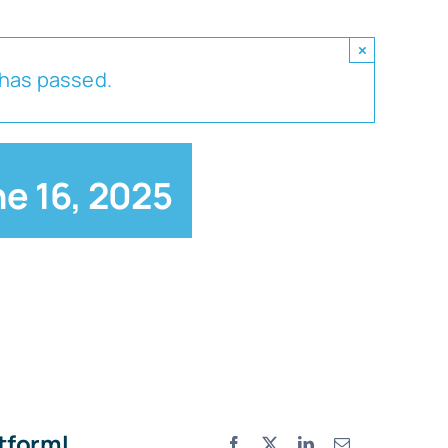
×
 has passed.
e 16, 2025
atform!
Facebook
X
LinkedIn
Email