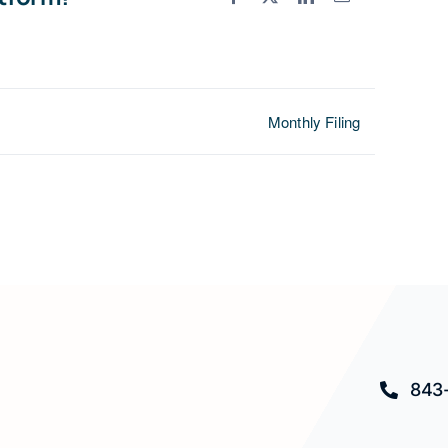
Monthly Filing
843