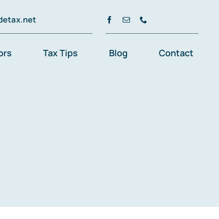
detax.net
ors
Tax Tips
Blog
Contact