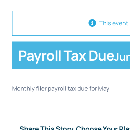
This event
Payroll Tax Due
Jun
Monthly filer payroll tax due for May
Share This Story, Choose Your Pl