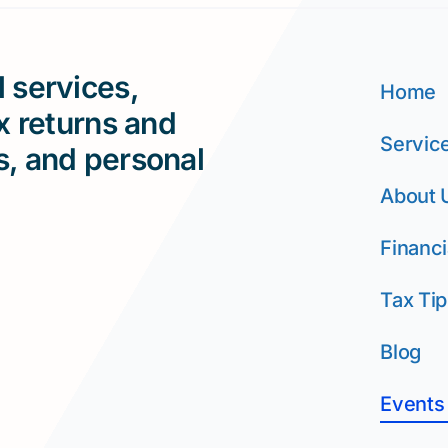
 services,
Home
ax returns and
Servic
s, and personal
About 
Financi
Tax Tip
Blog
Events