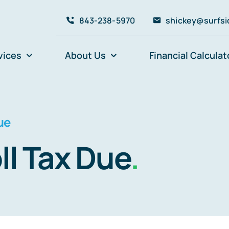
843-238-5970
shickey@surfsi
vices
About Us
Financial Calculat
ue
ll Tax Due
.