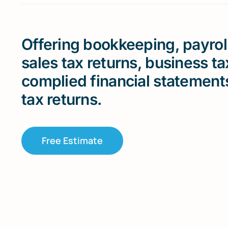
Offering bookkeeping, payroll
sales tax returns, business t
complied financial statement
tax returns.
Free Estimate