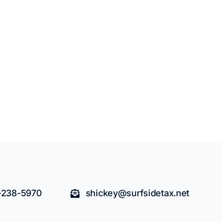
-238-5970
shickey@surfsidetax.net