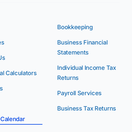
Bookkeeping
es
Business Financial
Statements
Us
Individual Income Tax
al Calculators
Returns
s
Payroll Services
Business Tax Returns
 Calendar